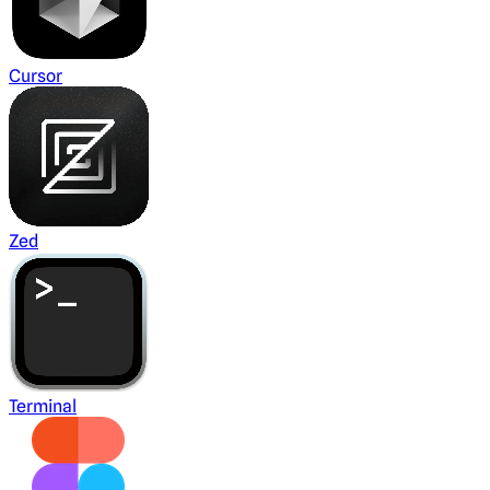
Cursor
Zed
Terminal