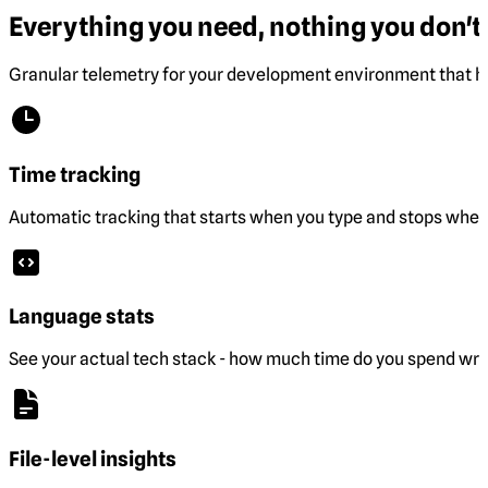
Everything you need, nothing you don't.
Granular telemetry for your development environment that he
Time tracking
Automatic tracking that starts when you type and stops when 
Language stats
See your actual tech stack - how much time do you spend wri
File-level insights