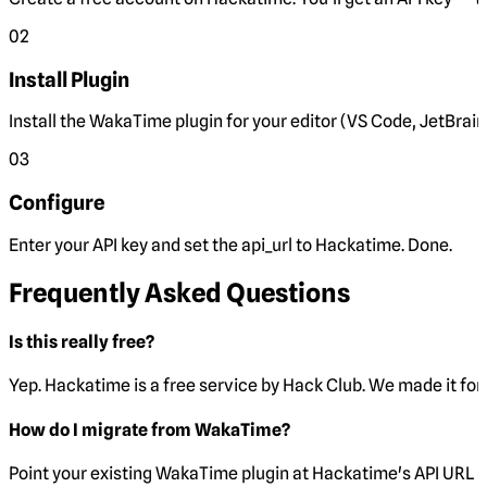
02
Install Plugin
Install the WakaTime plugin for your editor (VS Code, JetBrain
03
Configure
Enter your API key and set the
api_url
to Hackatime. Done.
Frequently Asked Questions
Is this really free?
Yep. Hackatime is a free service by Hack Club. We made it for 
How do I migrate from WakaTime?
Point your existing WakaTime plugin at Hackatime's API URL 