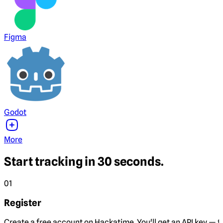
Figma
Godot
More
Start tracking in 30 seconds.
01
Register
Create a free account on Hackatime. You'll get an API key — th