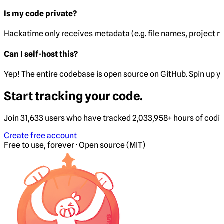
Is my code private?
Hackatime only receives metadata (e.g. file names, project 
Can I self-host this?
Yep! The entire codebase is open source on GitHub. Spin up y
Start tracking your code.
Join 31,633 users who have tracked 2,033,958+ hours of codi
Create free account
Free to use, forever · Open source (MIT)