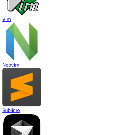
Vim
Neovim
Sublime