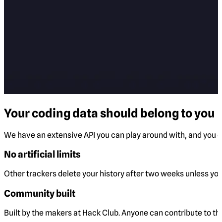
Your coding data should belong to you
We have an extensive API you can play around with, and you ca
No artificial limits
Other trackers delete your history after two weeks unless you 
Community built
Built by the makers at Hack Club. Anyone can contribute to t