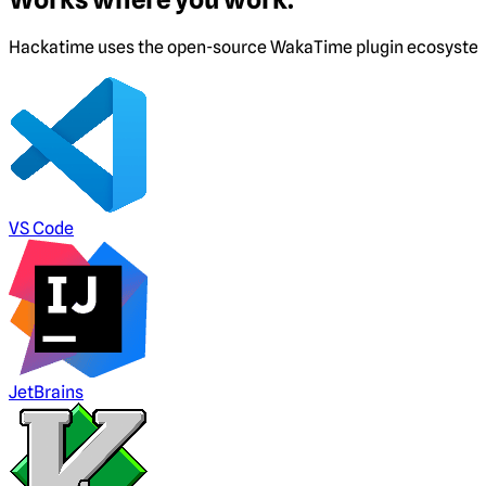
Hackatime uses the open-source WakaTime plugin ecosystem. I
VS Code
JetBrains