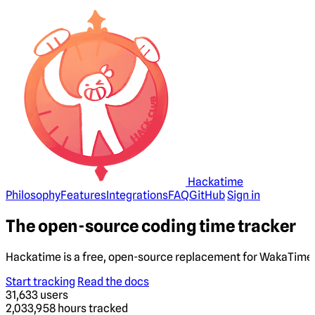
Hackatime
Philosophy
Features
Integrations
FAQ
GitHub
Sign in
The open-source coding time tracker
Hackatime is a free, open-source replacement for WakaTime. 
Start tracking
Read the docs
31,633
users
2,033,958
hours tracked