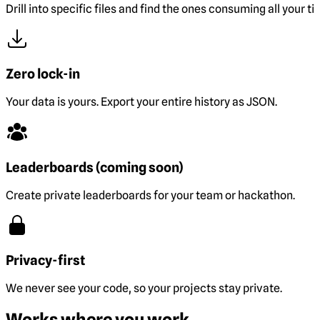
Drill into specific files and find the ones consuming all your ti
Zero lock-in
Your data is yours. Export your entire history as JSON.
Leaderboards (coming soon)
Create private leaderboards for your team or hackathon.
Privacy-first
We never see your code, so your projects stay private.
Works where you work.